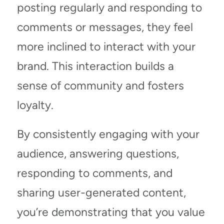
posting regularly and responding to
comments or messages, they feel
more inclined to interact with your
brand. This interaction builds a
sense of community and fosters
loyalty.
By consistently engaging with your
audience, answering questions,
responding to comments, and
sharing user-generated content,
you’re demonstrating that you value