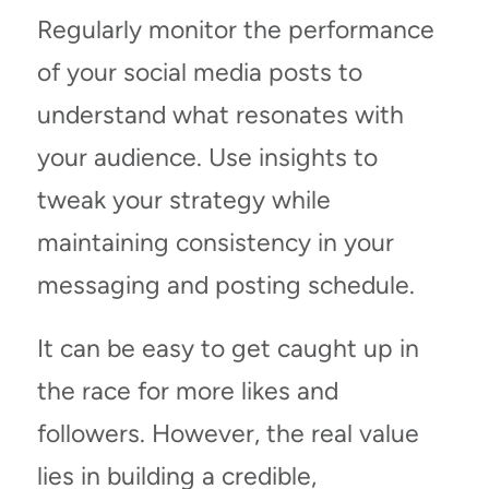
Regularly monitor the performance
of your social media posts to
understand what resonates with
your audience. Use insights to
tweak your strategy while
maintaining consistency in your
messaging and posting schedule.
It can be easy to get caught up in
the race for more likes and
followers. However, the real value
lies in building a credible,