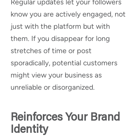
Regular updates let your followers
know you are actively engaged, not
just with the platform but with
them. If you disappear for long
stretches of time or post
sporadically, potential customers
might view your business as
unreliable or disorganized.
Reinforces Your Brand
Identity