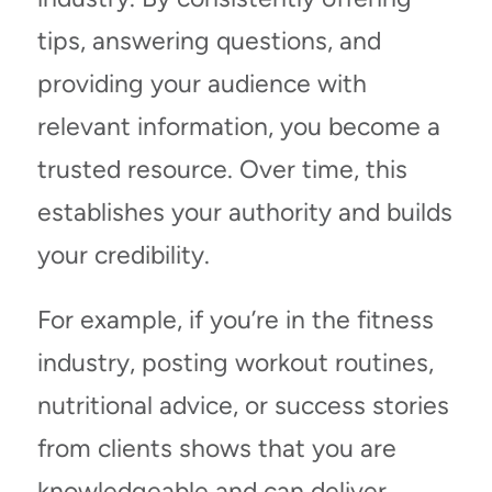
tips, answering questions, and
providing your audience with
relevant information, you become a
trusted resource. Over time, this
establishes your authority and builds
your credibility.
For example, if you’re in the fitness
industry, posting workout routines,
nutritional advice, or success stories
from clients shows that you are
knowledgeable and can deliver