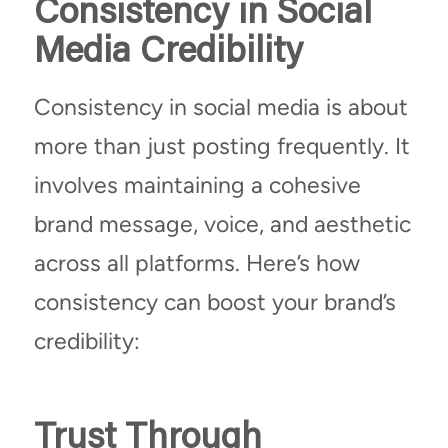
Consistency in Social
Media Credibility
Consistency in social media is about
more than just posting frequently. It
involves maintaining a cohesive
brand message, voice, and aesthetic
across all platforms. Here’s how
consistency can boost your brand’s
credibility:
Trust Through