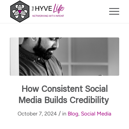
How Consistent Social
Media Builds Credibility
/
October 7, 2024
in
Blog
,
Social Media