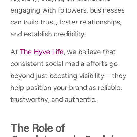
engaging with followers, businesses
can build trust, foster relationships,
and establish credibility.
At
The Hyve Life
, we believe that
consistent social media efforts go
beyond just boosting visibility—they
help position your brand as reliable,
trustworthy, and authentic.
The Role of