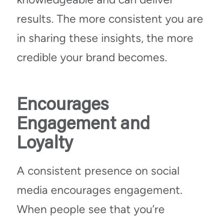
results. The more consistent you are
in sharing these insights, the more
credible your brand becomes.
Encourages
Engagement and
Loyalty
A consistent presence on social
media encourages engagement.
When people see that you’re