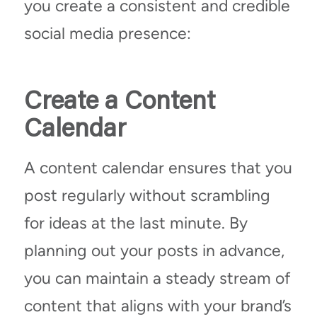
you create a consistent and credible
social media presence:
Create a Content
Calendar
A content calendar ensures that you
post regularly without scrambling
for ideas at the last minute. By
planning out your posts in advance,
you can maintain a steady stream of
content that aligns with your brand’s