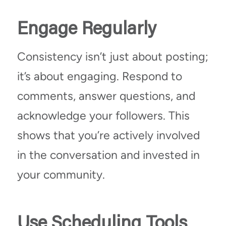
Engage Regularly
Consistency isn’t just about posting;
it’s about engaging. Respond to
comments, answer questions, and
acknowledge your followers. This
shows that you’re actively involved
in the conversation and invested in
your community.
Use Scheduling Tools