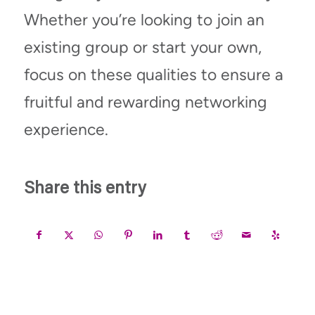
Whether
you’re
looking to join an
existing group or start your own,
focus on these qualities to ensure a
fruitful and rewarding networking
experience.
Share this entry