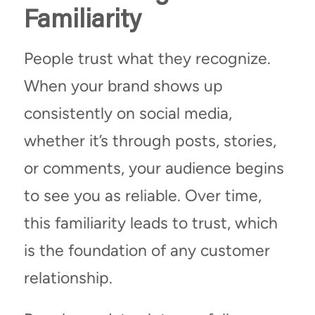
Familiarity
People trust what they recognize.
When your brand shows up
consistently on social media,
whether it’s through posts, stories,
or comments, your audience begins
to see you as reliable. Over time,
this familiarity leads to trust, which
is the foundation of any customer
relationship.