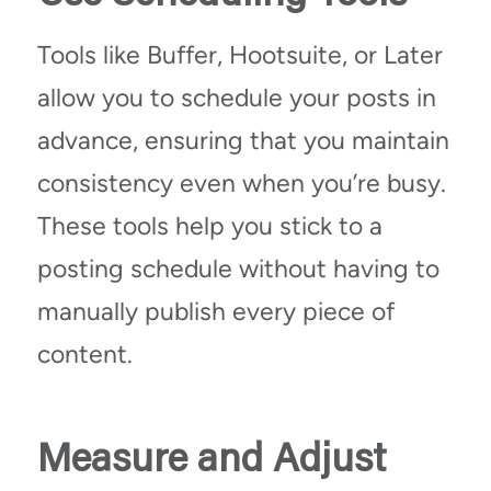
Tools like Buffer, Hootsuite, or Later
allow you to schedule your posts in
advance, ensuring that you maintain
consistency even when you’re busy.
These tools help you stick to a
posting schedule without having to
manually publish every piece of
content.
Measure and Adjust