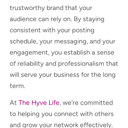
trustworthy brand that your
audience can rely on. By staying
consistent with your posting
schedule, your messaging, and your
engagement, you establish a sense
of reliability and professionalism that
will serve your business for the long
term.
At
The
Hyve
Life
,
we’re
committed
to helping you connect with others
and grow your network effectively.