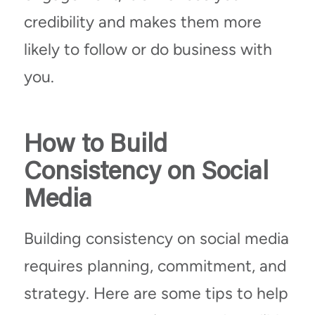
credibility and makes them more
likely to follow or do business with
you.
How to Build
Consistency on Social
Media
Building consistency on social media
requires planning, commitment, and
strategy. Here are some tips to help