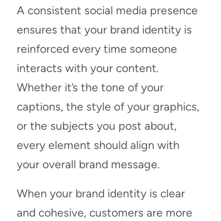
A consistent social media presence
ensures that your brand identity is
reinforced every time someone
interacts with your content.
Whether it’s the tone of your
captions, the style of your graphics,
or the subjects you post about,
every element should align with
your overall brand message.
When your brand identity is clear
and cohesive, customers are more