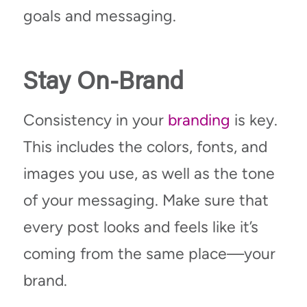
goals and messaging.
Stay On-Brand
Consistency in your
branding
is key.
This includes the colors, fonts, and
images you use, as well as the tone
of your messaging. Make sure that
every post looks and feels like it’s
coming from the same place—your
brand.