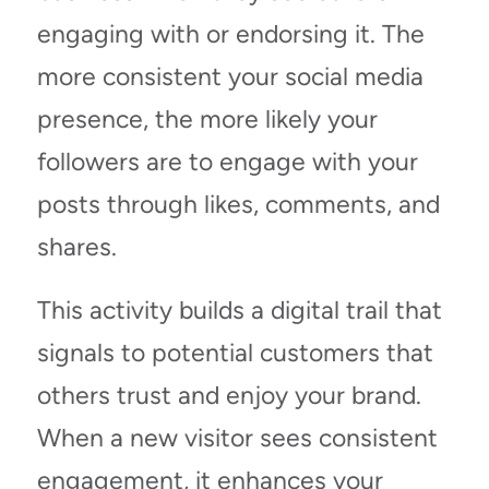
engaging with or endorsing it. The
more consistent your social media
presence, the more likely your
followers are to engage with your
posts through likes, comments, and
shares.
This activity builds a digital trail that
signals to potential customers that
others trust and enjoy your brand.
When a new visitor sees consistent
engagement, it enhances your