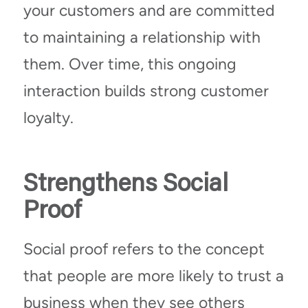
your customers and are committed
to maintaining a relationship with
them. Over time, this ongoing
interaction builds strong customer
loyalty.
Strengthens Social
Proof
Social proof refers to the concept
that people are more likely to trust a
business when they see others