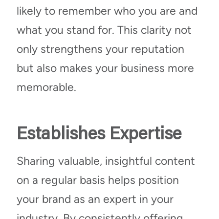
likely to remember who you are and
what you stand for. This clarity not
only strengthens your reputation
but also makes your business more
memorable.
Establishes Expertise
Sharing valuable, insightful content
on a regular basis helps position
your brand as an expert in your
industry. By consistently offering