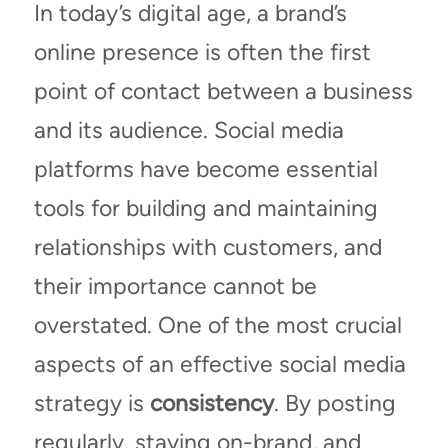
In today’s digital age, a brand’s
online presence is often the first
point of contact between a business
and its audience. Social media
platforms have become essential
tools for building and maintaining
relationships with customers, and
their importance cannot be
overstated. One of the most crucial
aspects of an effective social media
strategy is
consistency
. By posting
regularly, staying on-brand, and